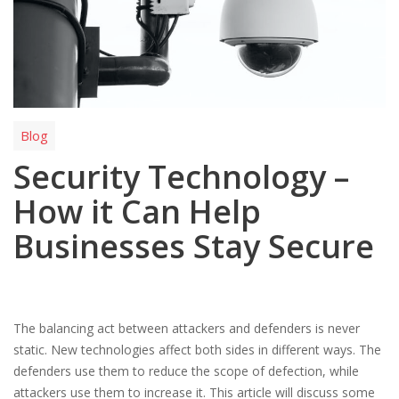
Blog
Security Technology –
How it Can Help
Businesses Stay Secure
The balancing act between attackers and defenders is never
static. New technologies affect both sides in different ways. The
defenders use them to reduce the scope of defection, while
attackers use them to increase it. This article will discuss some