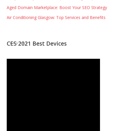
Aged Domain Marketplace: Boost Your SEO Strategy
Air Conditioning Glasgow: Top Services and Benefits
CES 2021 Best Devices