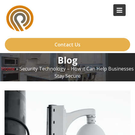
Skip
to
content
Contact Us
Blog
Home
»
Security Technology – How it Can Help Businesses
Stay Secure