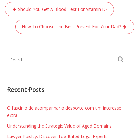
Post
Should You Get A Blood Test For Vitamin D?
navigation
How To Choose The Best Present For Your Dad?
Recent Posts
O fascínio de acompanhar o desporto com um interesse
extra
Understanding the Strategic Value of Aged Domains
Lawyer Paisley: Discover Top-Rated Legal Experts