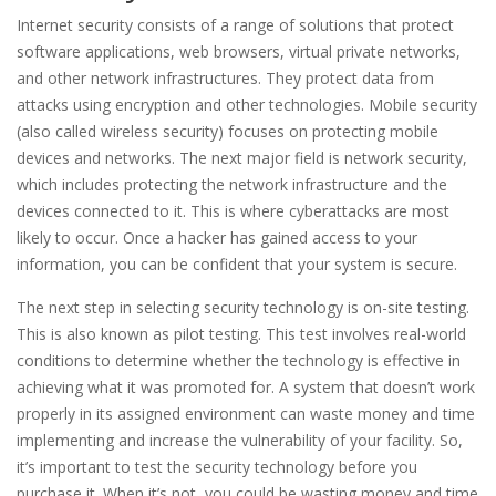
Internet security consists of a range of solutions that protect
software applications, web browsers, virtual private networks,
and other network infrastructures. They protect data from
attacks using encryption and other technologies. Mobile security
(also called wireless security) focuses on protecting mobile
devices and networks. The next major field is network security,
which includes protecting the network infrastructure and the
devices connected to it. This is where cyberattacks are most
likely to occur. Once a hacker has gained access to your
information, you can be confident that your system is secure.
The next step in selecting security technology is on-site testing.
This is also known as pilot testing. This test involves real-world
conditions to determine whether the technology is effective in
achieving what it was promoted for. A system that doesn’t work
properly in its assigned environment can waste money and time
implementing and increase the vulnerability of your facility. So,
it’s important to test the security technology before you
purchase it. When it’s not, you could be wasting money and time