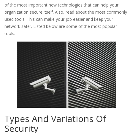
of the most important new technologies that can help your
organization secure itself. Also, read about the most commonly
used tools. This can make your job easier and keep your
network safer. Listed below are some of the most popular
tools.
Types And Variations Of
Security