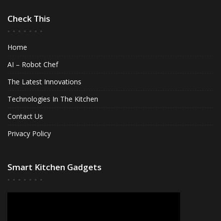
Check This
Home
AI – Robot Chef
The Latest Innovations
Technologies In The Kitchen
Contact Us
Privacy Policy
Smart Kitchen Gadgets