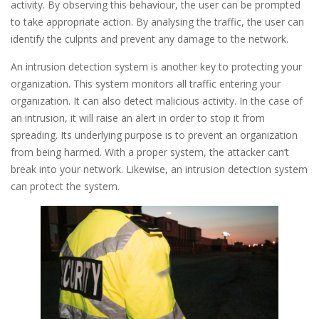
activity. By observing this behaviour, the user can be prompted
to take appropriate action. By analysing the traffic, the user can
identify the culprits and prevent any damage to the network.
An intrusion detection system is another key to protecting your
organization. This system monitors all traffic entering your
organization. It can also detect malicious activity. In the case of
an intrusion, it will raise an alert in order to stop it from
spreading. Its underlying purpose is to prevent an organization
from being harmed. With a proper system, the attacker can’t
break into your network. Likewise, an intrusion detection system
can protect the system.