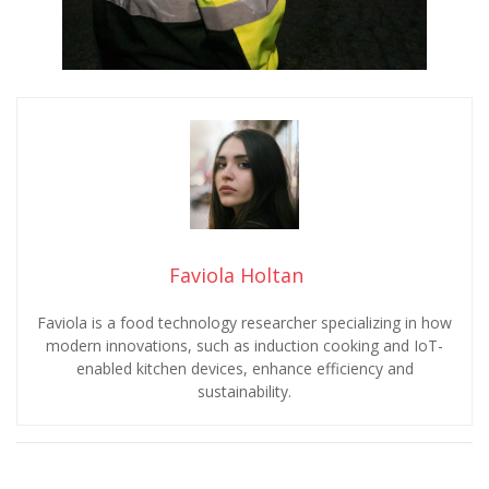
Faviola Holtan
Faviola is a food technology researcher specializing in how
modern innovations, such as induction cooking and IoT-
enabled kitchen devices, enhance efficiency and
sustainability.