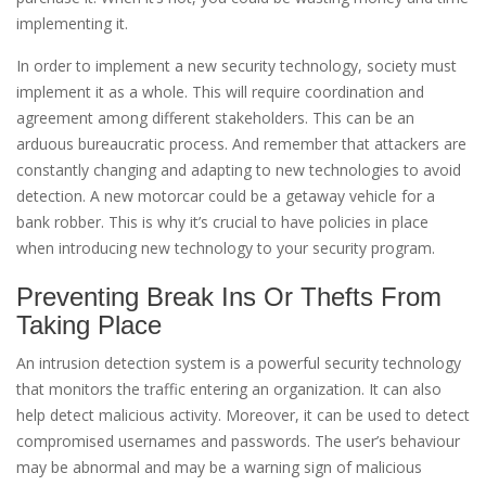
implementing it.
In order to implement a new security technology, society must
implement it as a whole. This will require coordination and
agreement among different stakeholders. This can be an
arduous bureaucratic process. And remember that attackers are
constantly changing and adapting to new technologies to avoid
detection. A new motorcar could be a getaway vehicle for a
bank robber. This is why it’s crucial to have policies in place
when introducing new technology to your security program.
Preventing Break Ins Or Thefts From
Taking Place
An intrusion detection system is a powerful security technology
that monitors the traffic entering an organization. It can also
help detect malicious activity. Moreover, it can be used to detect
compromised usernames and passwords. The user’s behaviour
may be abnormal and may be a warning sign of malicious