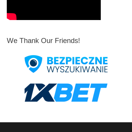
We Thank Our Friends!