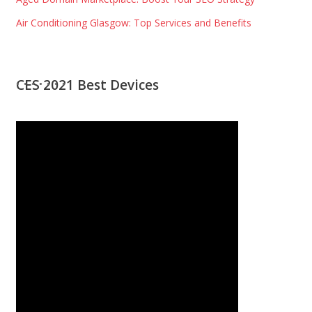
Air Conditioning Glasgow: Top Services and Benefits
CES 2021 Best Devices