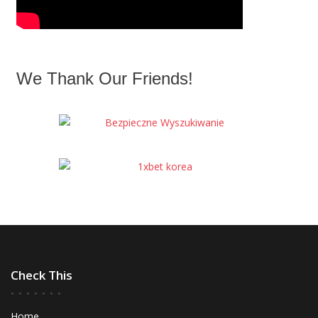
We Thank Our Friends!
Check This
Home