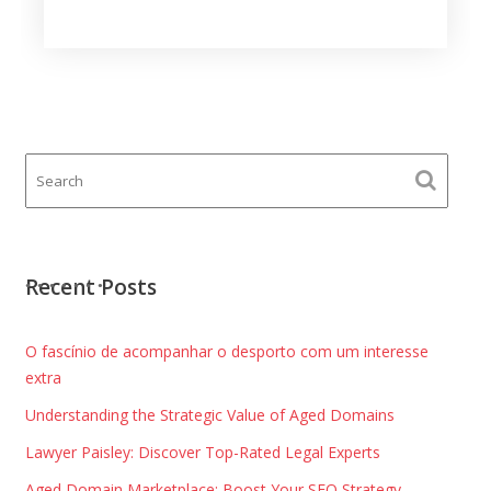
Recent Posts
O fascínio de acompanhar o desporto com um interesse
extra
Understanding the Strategic Value of Aged Domains
Lawyer Paisley: Discover Top-Rated Legal Experts
Aged Domain Marketplace: Boost Your SEO Strategy