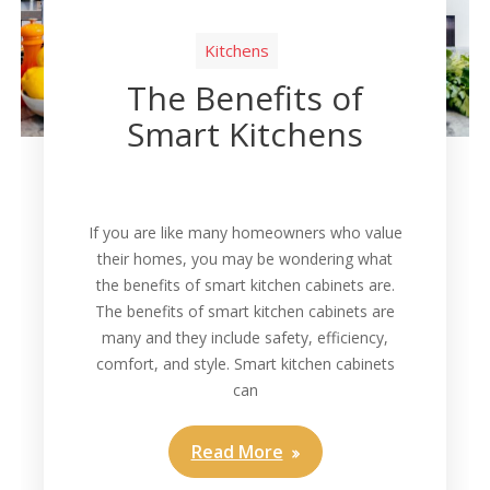
Kitchens
The Benefits of
Smart Kitchens
If you are like many homeowners who value
their homes, you may be wondering what
the benefits of smart kitchen cabinets are.
The benefits of smart kitchen cabinets are
many and they include safety, efficiency,
comfort, and style. Smart kitchen cabinets
can
Read More