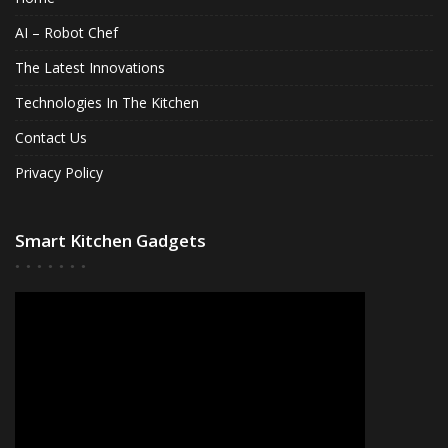
AI – Robot Chef
The Latest Innovations
Technologies In The Kitchen
Contact Us
Privacy Policy
Smart Kitchen Gadgets