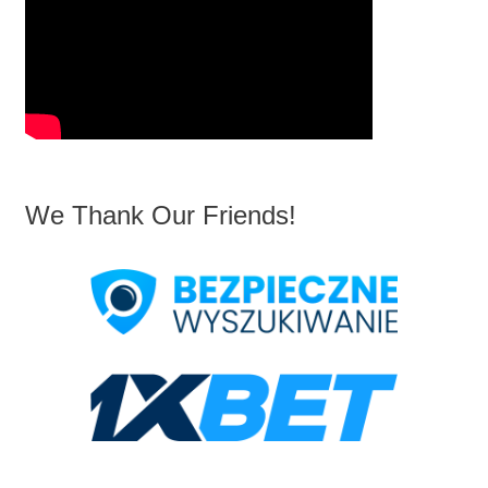
We Thank Our Friends!