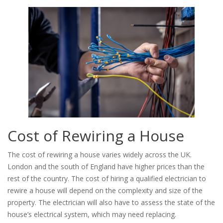
Cost of Rewiring a House
The cost of rewiring a house varies widely across the UK.
London and the south of England have higher prices than the
rest of the country. The cost of hiring a qualified electrician to
rewire a house will depend on the complexity and size of the
property. The electrician will also have to assess the state of the
house’s electrical system, which may need replacing.