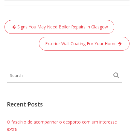
Post
Signs You May Need Boiler Repairs in Glasgow
navigation
Exterior Wall Coating For Your Home
Recent Posts
O fascínio de acompanhar o desporto com um interesse
extra