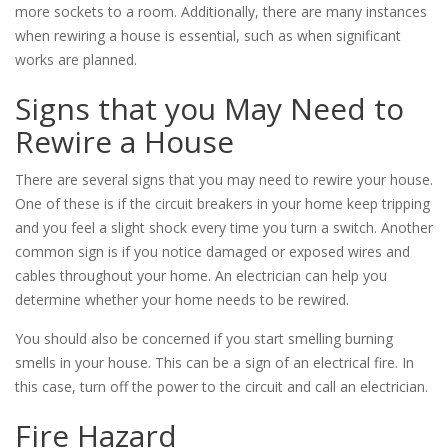
more sockets to a room. Additionally, there are many instances
when rewiring a house is essential, such as when significant
works are planned.
Signs that you May Need to
Rewire a House
There are several signs that you may need to rewire your house.
One of these is if the circuit breakers in your home keep tripping
and you feel a slight shock every time you turn a switch. Another
common sign is if you notice damaged or exposed wires and
cables throughout your home. An electrician can help you
determine whether your home needs to be rewired.
You should also be concerned if you start smelling burning
smells in your house. This can be a sign of an electrical fire. In
this case, turn off the power to the circuit and call an electrician.
Fire Hazard