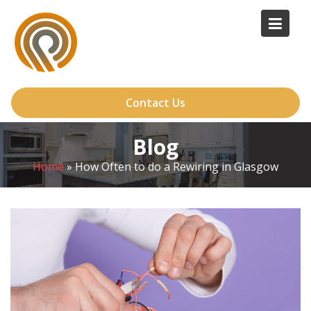
Skip
to
content
Contact Us
Blog
Home
»
How Often to do a Rewiring in Glasgow