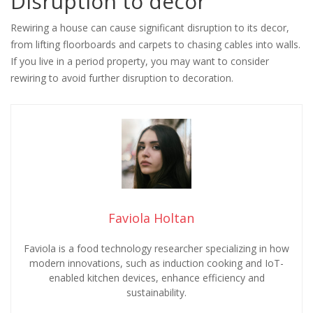
Disruption to decor
Rewiring a house can cause significant disruption to its decor,
from lifting floorboards and carpets to chasing cables into walls.
If you live in a period property, you may want to consider
rewiring to avoid further disruption to decoration.
Faviola Holtan
Faviola is a food technology researcher specializing in how
modern innovations, such as induction cooking and IoT-
enabled kitchen devices, enhance efficiency and
sustainability.