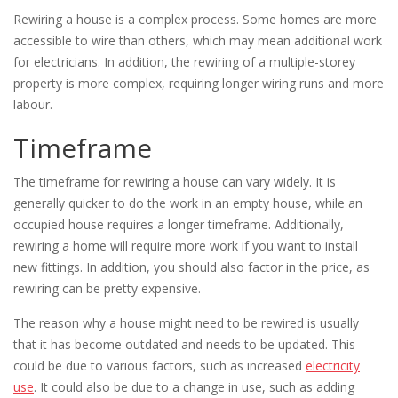
Rewiring a house is a complex process. Some homes are more
accessible to wire than others, which may mean additional work
for electricians. In addition, the rewiring of a multiple-storey
property is more complex, requiring longer wiring runs and more
labour.
Timeframe
The timeframe for rewiring a house can vary widely. It is
generally quicker to do the work in an empty house, while an
occupied house requires a longer timeframe. Additionally,
rewiring a home will require more work if you want to install
new fittings. In addition, you should also factor in the price, as
rewiring can be pretty expensive.
The reason why a house might need to be rewired is usually
that it has become outdated and needs to be updated. This
could be due to various factors, such as increased
electricity
use
. It could also be due to a change in use, such as adding