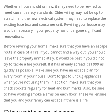
Whether a house is old or new, it may need to be rewired to
meet current safety standards. Older wiring may not be up to
scratch, and the new electrical system may need to replace the
existing fuse box and consumer unit. Rewiring your house may
also be necessary if your property has undergone significant
renovations.
Before rewiring your home, make sure that you have an escape
route in case of a fire. If you cannot find a way out, you should
leave the property immediately. It would be best if you did not
try to tackle a fire yourself. If it has already spread, call 999 as
quickly as possible. Make sure you have an escape plan for
every room in your house. Don’t forget to unplug appliances
when you’re not using them. In addition, make sure that you
check sockets regularly for heat and burn marks. Also, be sure
to have working smoke alarms on each floor. These will ensure
that you and your family can escape if there is a fire.