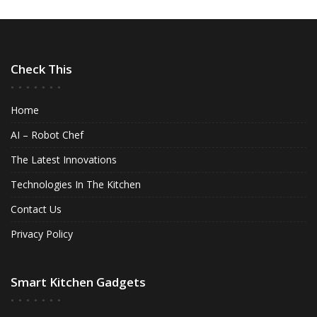
Check This
Home
AI – Robot Chef
The Latest Innovations
Technologies In The Kitchen
Contact Us
Privacy Policy
Smart Kitchen Gadgets