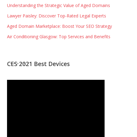
Understanding the Strategic Value of Aged Domains
Lawyer Paisley: Discover Top-Rated Legal Experts
Aged Domain Marketplace: Boost Your SEO Strategy
Air Conditioning Glasgow: Top Services and Benefits
CES 2021 Best Devices