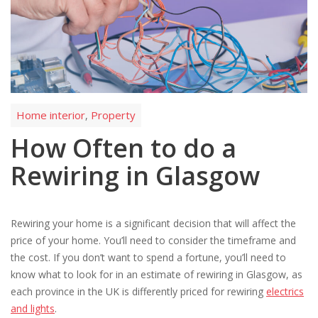
Home interior
Property
,
How Often to do a
Rewiring in Glasgow
Rewiring your home is a significant decision that will affect the
price of your home. You’ll need to consider the timeframe and
the cost. If you don’t want to spend a fortune, you’ll need to
know what to look for in an estimate of rewiring in Glasgow, as
each province in the UK is differently priced for rewiring
electrics
and lights
.