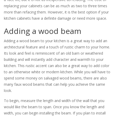
replacing your cabinets can be as much as two to three times
more than refacing them. However, it is the best option if your
kitchen cabinets have a definite damage or need more space.
Adding a wood beam
Adding a wood beam to your kitchen is a great way to add an
architectural feature and a touch of rustic charm to your home.
Its look and feel is reminiscent of an old barn or weathered
building and will instantly add character and warmth to your
kitchen. This rustic accent can also be a great way to add color
to an otherwise white or modern kitchen. While you will have to
spend some money on salvaged wood beams, there are also
many faux wood beams that can help you achieve the same
look.
To begin, measure the length and width of the wall that you
would like the beam to span. Once you know the length and
width, you can begin installing the beam. If you plan to install