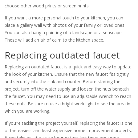
choose other wood prints or screen prints.
If you want a more personal touch to your kitchen, you can
place a gallery wall with photos of your family or loved ones.
You can also hang a painting of a landscape or a seascape.
These will add an air of calm to the kitchen space.
Replacing outdated faucet
Replacing an outdated faucet is a quick and easy way to update
the look of your kitchen. Ensure that the new faucet fits tightly
and securely into the sink and counter. Before starting the
project, turn off the water supply and loosen the nuts beneath
the faucet. You may need to use an adjustable wrench to reach
these nuts. Be sure to use a bright work light to see the area in
which you are working.
If you’re tackling the project yourself, replacing the faucet is one
of the easiest and least expensive home improvement projects.
It can take as little as an hour or two, but there are some