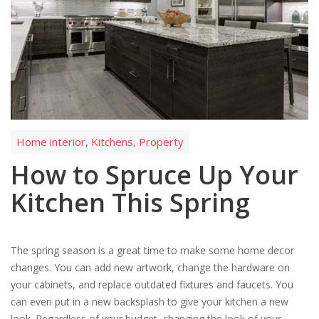
Home interior
Kitchens
Property
,
,
How to Spruce Up Your
Kitchen This Spring
The spring season is a great time to make some home decor
changes. You can add new artwork, change the hardware on
your cabinets, and replace outdated fixtures and faucets. You
can even put in a new backsplash to give your kitchen a new
look. Regardless of your budget, changing the look of your