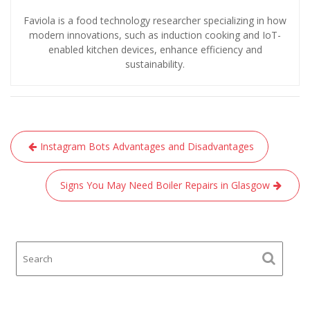
Faviola is a food technology researcher specializing in how
modern innovations, such as induction cooking and IoT-
enabled kitchen devices, enhance efficiency and
sustainability.
Post
Instagram Bots Advantages and Disadvantages
navigation
Signs You May Need Boiler Repairs in Glasgow