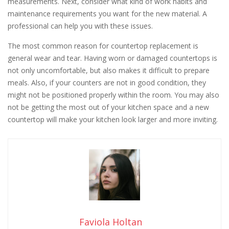
measurements. Next, consider what kind of work habits and
maintenance requirements you want for the new material. A
professional can help you with these issues.
The most common reason for countertop replacement is
general wear and tear. Having worn or damaged countertops is
not only uncomfortable, but also makes it difficult to prepare
meals. Also, if your counters are not in good condition, they
might not be positioned properly within the room. You may also
not be getting the most out of your kitchen space and a new
countertop will make your kitchen look larger and more inviting.
Faviola Holtan