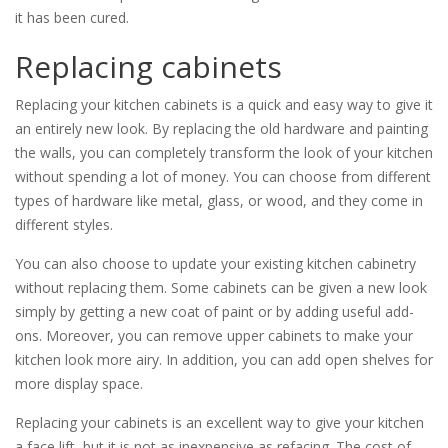
it has been cured.
Replacing cabinets
Replacing your kitchen cabinets is a quick and easy way to give it
an entirely new look. By replacing the old hardware and painting
the walls, you can completely transform the look of your kitchen
without spending a lot of money. You can choose from different
types of hardware like metal, glass, or wood, and they come in
different styles.
You can also choose to update your existing kitchen cabinetry
without replacing them. Some cabinets can be given a new look
simply by getting a new coat of paint or by adding useful add-
ons. Moreover, you can remove upper cabinets to make your
kitchen look more airy. In addition, you can add open shelves for
more display space.
Replacing your cabinets is an excellent way to give your kitchen
a face lift, but it is not as inexpensive as refacing. The cost of