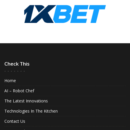
Check This
Home
AI – Robot Chef
The Latest Innovations
Technologies In The Kitchen
Contact Us