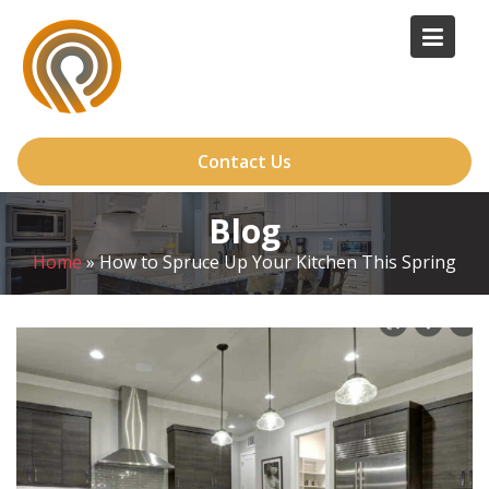
Skip
to
content
Contact Us
Blog
Home
»
How to Spruce Up Your Kitchen This Spring