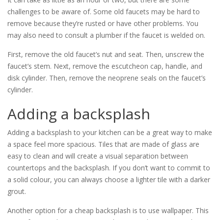
challenges to be aware of. Some old faucets may be hard to
remove because they’re rusted or have other problems. You
may also need to consult a plumber if the faucet is welded on.
First, remove the old faucet’s nut and seat. Then, unscrew the
faucet’s stem. Next, remove the escutcheon cap, handle, and
disk cylinder. Then, remove the neoprene seals on the faucet’s
cylinder.
Adding a backsplash
Adding a backsplash to your kitchen can be a great way to make
a space feel more spacious. Tiles that are made of glass are
easy to clean and will create a visual separation between
countertops and the backsplash. If you don’t want to commit to
a solid colour, you can always choose a lighter tile with a darker
grout.
Another option for a cheap backsplash is to use wallpaper. This