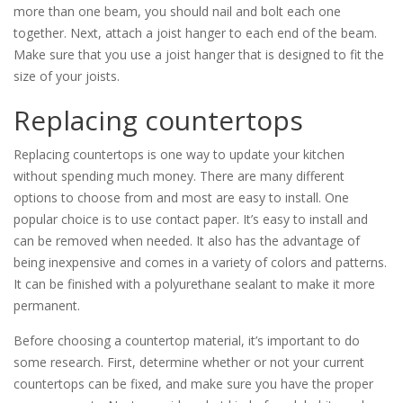
more than one beam, you should nail and bolt each one
together. Next, attach a joist hanger to each end of the beam.
Make sure that you use a joist hanger that is designed to fit the
size of your joists.
Replacing countertops
Replacing countertops is one way to update your kitchen
without spending much money. There are many different
options to choose from and most are easy to install. One
popular choice is to use contact paper. It’s easy to install and
can be removed when needed. It also has the advantage of
being inexpensive and comes in a variety of colors and patterns.
It can be finished with a polyurethane sealant to make it more
permanent.
Before choosing a countertop material, it’s important to do
some research. First, determine whether or not your current
countertops can be fixed, and make sure you have the proper