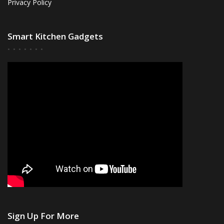
Privacy Policy
Smart Kitchen Gadgets
Sign Up For More