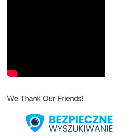
We Thank Our Friends!