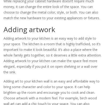
While replacing your cabinet hardware doesn’t require much
money, it can change the entire look of the space. You can
choose to change the metal color, style, or both. You can also
match the new hardware to your existing appliances or fixtures.
Adding artwork
Adding artwork to your kitchen is an easy way to add style to
your space. The kitchen is a room that is highly trafficked, so it’s
important to make it look beautiful. It’s also a place where the
whole family gets together, so it deserves a little extra attention.
Adding artwork to your kitchen can make the space feel more
elegant, especially if you put it on open shelving or a wall over
the sink.
Adding art to your kitchen wall is an easy and affordable way to
bring some character and color to your space. It can help
brighten up the room and encourage you to cook and clean.
Choose artwork with a modern feel. For example, birch wood
wall art can add a chic touch to your space. You can also