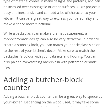
type of material comes in many designs and patterns, and can
be installed over existing tile or other surfaces. A DIY project is
easy and inexpensive and can add a lot of character to your
kitchen. It can be a great way to express your personality and
make a space more functional.
While a backsplash can make a dramatic statement, a
monochromatic design can also be very attractive. In order to
create a stunning look, you can match your backsplash’s color
to the rest of your kitchen’s decor. Make sure to match the
backsplash’s colour with your cabinets and flooring. You can
also pair an eye-catching backsplash with patterned ceramic
tiles.
Adding a butcher-block
counter
Adding a butcher-block counter can be a great way to spruce up
your kitchen. Depending on the wood used, it may take some