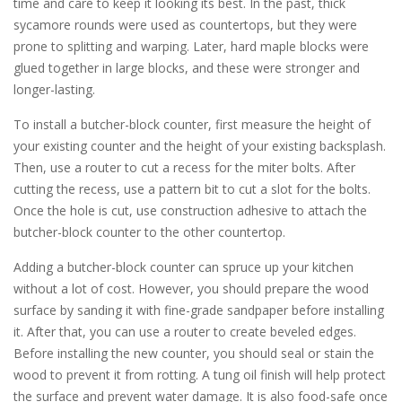
time and care to keep it looking its best. In the past, thick
sycamore rounds were used as countertops, but they were
prone to splitting and warping. Later, hard maple blocks were
glued together in large blocks, and these were stronger and
longer-lasting.
To install a butcher-block counter, first measure the height of
your existing counter and the height of your existing backsplash.
Then, use a router to cut a recess for the miter bolts. After
cutting the recess, use a pattern bit to cut a slot for the bolts.
Once the hole is cut, use construction adhesive to attach the
butcher-block counter to the other countertop.
Adding a butcher-block counter can spruce up your kitchen
without a lot of cost. However, you should prepare the wood
surface by sanding it with fine-grade sandpaper before installing
it. After that, you can use a router to create beveled edges.
Before installing the new counter, you should seal or stain the
wood to prevent it from rotting. A tung oil finish will help protect
the surface and prevent water damage. It is also food-safe once