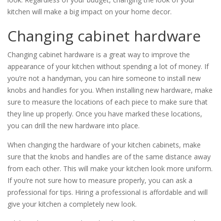
kitchen will make a big impact on your home decor.
Changing cabinet hardware
Changing cabinet hardware is a great way to improve the
appearance of your kitchen without spending a lot of money. If
you’re not a handyman, you can hire someone to install new
knobs and handles for you. When installing new hardware, make
sure to measure the locations of each piece to make sure that
they line up properly. Once you have marked these locations,
you can drill the new hardware into place.
When changing the hardware of your kitchen cabinets, make
sure that the knobs and handles are of the same distance away
from each other. This will make your kitchen look more uniform.
If you’re not sure how to measure properly, you can ask a
professional for tips. Hiring a professional is affordable and will
give your kitchen a completely new look.