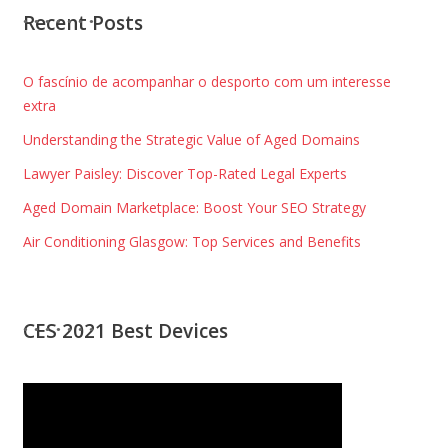
Recent Posts
O fascínio de acompanhar o desporto com um interesse
extra
Understanding the Strategic Value of Aged Domains
Lawyer Paisley: Discover Top-Rated Legal Experts
Aged Domain Marketplace: Boost Your SEO Strategy
Air Conditioning Glasgow: Top Services and Benefits
CES 2021 Best Devices